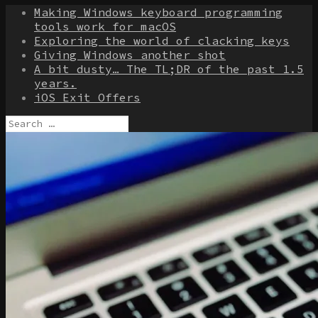
Making Windows keyboard programming
tools work for macOS
Exploring the world of clacking keys
Giving Windows another shot
A bit dusty… The TL;DR of the past 1.5
years.
iOS Exit Offers
Search
for: