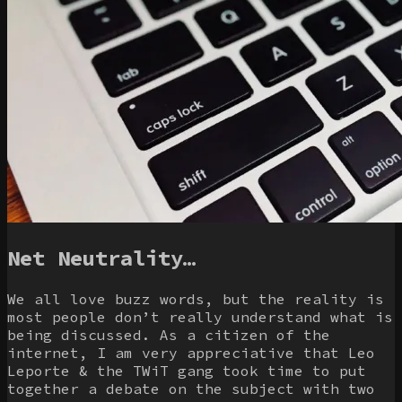
Net Neutrality…
We all love buzz words, but the reality is
most people don’t really understand what is
being discussed. As a citizen of the
internet, I am very appreciative that Leo
Leporte & the TWiT gang took time to put
together a debate on the subject with two