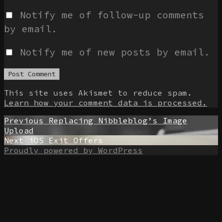
Notify me of follow-up comments
by email.
Notify me of new posts by email.
This site uses Akismet to reduce spam.
Learn how your comment data is processed.
Post
Previous
Previous
Replacing Nibbleblog’s Image
post:
Upload
navigation
Next
Next
iOS Exit Offers
post:
Proudly powered by WordPress