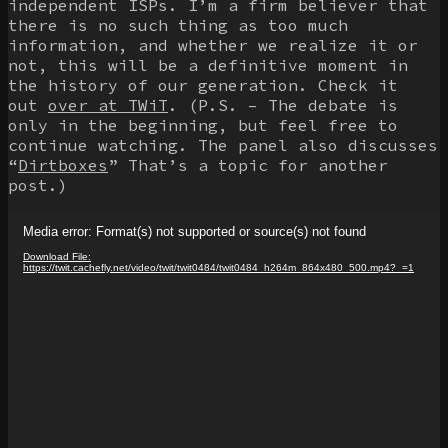
independent ISPs. I’m a firm believer that
there is no such thing as too much
information, and whether we realize it or
not, this will be a definitive moment in
the history of our generation. Check it
out
over at TWiT
. (P.S. – The debate is
only in the beginning, but feel free to
continue watching. The panel also discusses
“
Dirtboxes
” That’s a topic for another
post.)
Video
Media error: Format(s) not supported or source(s) not found
Player
Download File:
https://twit.cachefly.net/video/twit/twit0484/twit0484_h264m_864x480_500.mp4?_=1