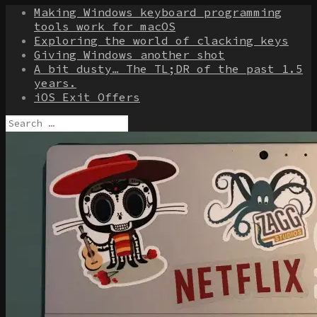
Making Windows keyboard programming
tools work for macOS
Exploring the world of clacking keys
Giving Windows another shot
A bit dusty… The TL;DR of the past 1.5
years.
iOS Exit Offers
Search
for: