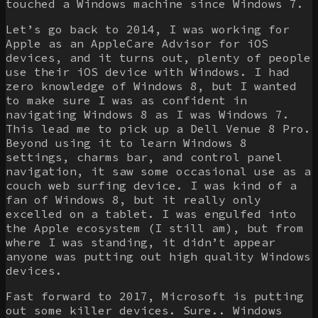
touched a Windows machine since Windows 7.
Let’s go back to 2014, I was working for
Apple as an AppleCare Advisor for iOS
devices, and it turns out, plenty of people
use their iOS device with Windows. I had
zero knowledge of Windows 8, but I wanted
to make sure I was as confident in
navigating Windows 8 as I was Windows 7.
This lead me to pick up a Dell Venue 8 Pro.
Beyond using it to learn Windows 8
settings, charms bar, and control panel
navigation, it saw some occasional use as a
couch web surfing device. I was kind of a
fan of Windows 8, but it really only
excelled on a tablet. I was engulfed into
the Apple ecosystem (I still am), but from
where I was standing, it didn’t appear
anyone was putting out high quality Windows
devices.
Fast forward to 2017, Microsoft is putting
out some killer devices. Sure.. Windows