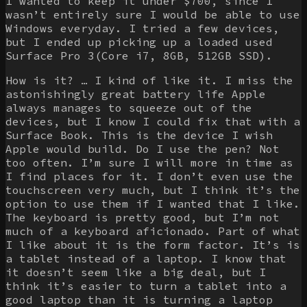
I wanted to keep it under $700, since I
wasn’t entirely sure I would be able to use
Windows everyday. I tried a few devices,
but I ended up picking up a loaded used
Surface Pro 3(Core i7, 8GB, 512GB SSD).
How is it? … I kind of like it. I miss the
astonishingly great battery life Apple
always manages to squeeze out of the
devices, but I know I could fix that with a
Surface Book. This is the device I wish
Apple would build. Do I use the pen? Not
too often. I’m sure I will more in time as
I find places for it. I don’t even use the
touchscreen very much, but I think it’s the
option to use them if I wanted that I like.
The keyboard is pretty good, but I’m not
much of a keyboard aficionado. Part of what
I like about it is the form factor. It’s is
a tablet instead of a laptop. I know that
it doesn’t seem like a big deal, but I
think it’s easier to turn a tablet into a
good laptop than it is turning a laptop