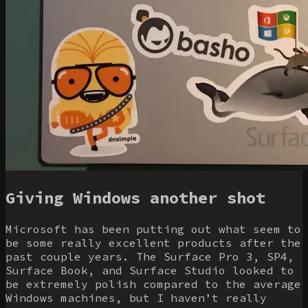
Giving Windows another shot
Microsoft has been putting out what seem to
be some really excellent products after the
past couple years. The Surface Pro 3, SP4,
Surface Book, and Surface Studio looked to
be extremely polish compared to the average
Windows machines, but I haven’t really