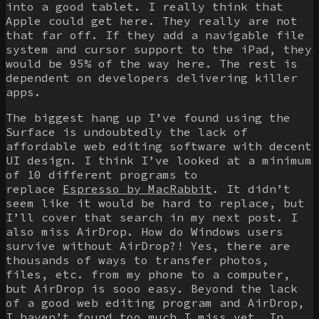
into a good tablet. I really think that
Apple could get here. They really are not
that far off. If they add a navigable file
system and cursor support to the iPad, they
would be 95% of the way here. The rest is
dependent on developers delivering killer
apps.
The biggest hang up I’ve found using the
Surface is undoubtedly the lack of
affordable web editing software with decent
UI design. I think I’ve looked at a minimum
of 10 different programs to
replace
Espresso by MacRabbit
. It didn’t
seem like it would be hard to replace, but
I’ll cover that search in my next post. I
also miss AirDrop. How do Windows users
survive without AirDrop?! Yes, there are
thousands of ways to transfer photos,
files, etc. from my phone to a computer,
but AirDrop is sooo easy. Beyond the lack
of a good web editing program and AirDrop,
I haven’t found too much I miss yet. In