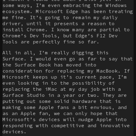
some ways, I’m even embracing the Windows
ecosystem. Microsoft Edge has been treating
me fine. It’s going to remain my daily
driver, until it presents a reason to
install Chrome. I know many are partial to
Chrome’s Dev Tools, but Edge’s F12 Dev
Tools are perfectly fine so far.
All in all, I’m really digging this
Surface. I would even go as far to say that
the Surface Book has moved into
consideration for replacing my MacBook. If
Microsoft keeps up it’s current pace, I’m
even looking in to the possibility of
replacing the iMac at my day job with a
Surface Studio in a year or two. They are
putting out some solid hardware that is
making some Apple fans a bit envious, and
as an Apple fan, we can only hope that
Microsoft’s devices will nudge Apple into
responding with competitive and innovative
devices.