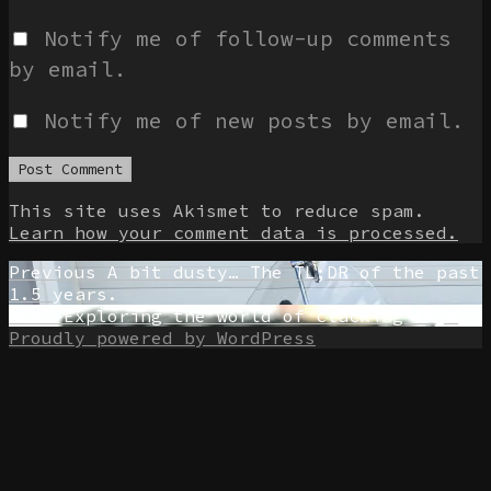
Notify me of follow-up comments
by email.
Notify me of new posts by email.
This site uses Akismet to reduce spam.
Learn how your comment data is processed.
Post
Previous
Previous
A bit dusty… The TL;DR of the past
post:
1.5 years.
navigation
Next
Next
Exploring the world of clacking keys
post:
Proudly powered by WordPress