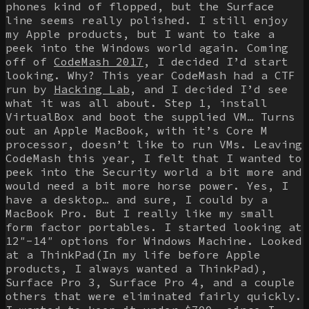
phones kind of flopped, but the Surface
line seems really polished. I still enjoy
my Apple products, but I want to take a
peek into the Windows world again. Coming
off of
CodeMash 2017
, I decided I’d start
looking. Why? This year CodeMash had a CTF
run by
Hacking Lab
, and I decided I’d see
what it was all about. Step 1, install
VirtualBox and boot the supplied VM… Turns
out an Apple MacBook, with it’s Core M
processor, doesn’t like to run VMs. Leaving
CodeMash this year, I felt that I wanted to
peek into the Security world a bit more and
would need a bit more horse power. Yes, I
have a desktop… and sure, I could by a
MacBook Pro. But I really like my small
form factor portables. I started looking at
12″-14″ options for Windows Machine. Looked
at a ThinkPad(In my life before Apple
products, I always wanted a ThinkPad),
Surface Pro 3, Surface Pro 4, and a couple
others that were eliminated fairly quickly.