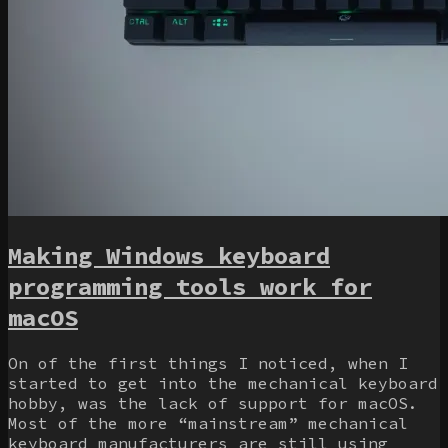
Making Windows keyboard
programming tools work for
macOS
On of the first things I noticed, when I
started to get into the mechanical keyboard
hobby, was the lack of support for macOS.
Most of the more “mainstream” mechanical
keyboard manufacturers are still using