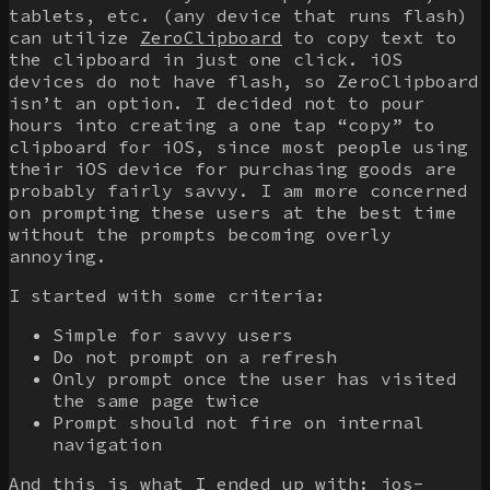
tablets, etc. (any device that runs flash)
can utilize
ZeroClipboard
to copy text to
the clipboard in just one click. iOS
devices do not have flash, so ZeroClipboard
isn’t an option. I decided not to pour
hours into creating a one tap “copy” to
clipboard for iOS, since most people using
their iOS device for purchasing goods are
probably fairly savvy. I am more concerned
on prompting these users at the best time
without the prompts becoming overly
annoying.
I started with some criteria:
Simple for savvy users
Do not prompt on a refresh
Only prompt once the user has visited
the same page twice
Prompt should not fire on internal
navigation
And this is what I ended up with:
ios-