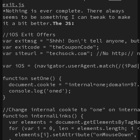
exit.js
*Nothing is ever complete. There always
seems to be something I can tweak to make
it a bit better.
The JS:
//iOS Exit Offers

var exitmsg = "Shhh! Don\'t tell anyone, but
var exitcode = "theCouponCode";

var siteurl = "techsock.com"; //No http:// n
var iOS = (navigator.userAgent.match(/(iPad|
function setOne() {

  document.cookie = "internal=one;domain=97.
  console.log('oned');

}

//Change internal cookie to "one" on interna
function internalLinks() {

  var elements = document.getElementsByTagNa
  for (var i = 0, len = elements.length; i <
    elements[i].setAttribute("onMouseDown", 