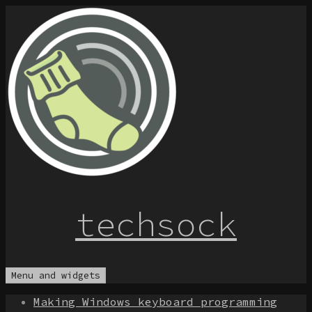
Skip
to
content
techsock
Menu and widgets
Making Windows keyboard programming