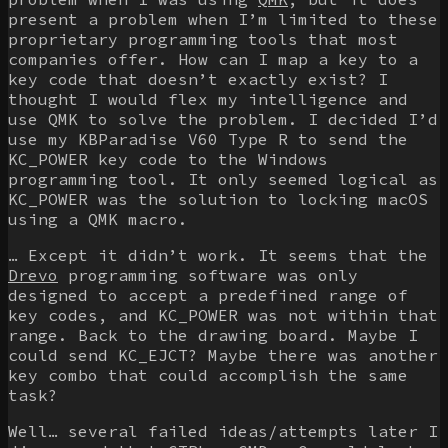
present a problem when I’m limited to these
proprietary programming tools that most
companies offer. How can I map a key to a
key code that doesn’t exactly exist? I
thought I would flex my intelligence and
use QMK to solve the problem. I decided I’d
use my KBParadise V60 Type R to send the
KC_POWER
key code to the Windows
programming tool. It only seemed logical as
KC_POWER
was the solution to locking macOS
using a QMK macro.
… Except it didn’t work. It seems that the
Drevo
programming software was only
designed to accept a predefined range of
key codes, and
KC_POWER
was not within that
range. Back to the drawing board. Maybe I
could send
KC_EJCT
? Maybe there was another
key combo that could accomplish the same
task?
Well… several failed ideas/attempts later I