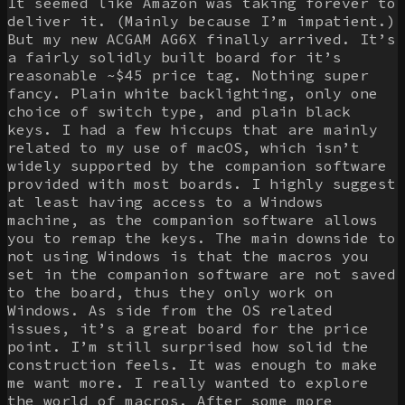
It seemed like Amazon was taking forever to
deliver it. (Mainly because I’m impatient.)
But my new ACGAM AG6X finally arrived. It’s
a fairly solidly built board for it’s
reasonable ~$45 price tag. Nothing super
fancy. Plain white backlighting, only one
choice of switch type, and plain black
keys. I had a few hiccups that are mainly
related to my use of macOS, which isn’t
widely supported by the companion software
provided with most boards. I highly suggest
at least having access to a Windows
machine, as the companion software allows
you to remap the keys. The main downside to
not using Windows is that the macros you
set in the companion software are not saved
to the board, thus they only work on
Windows. As side from the OS related
issues, it’s a great board for the price
point. I’m still surprised how solid the
construction feels. It was enough to make
me want more. I really wanted to explore
the world of macros. After some more