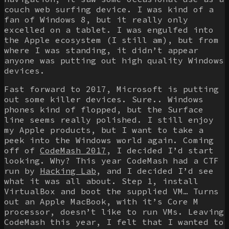
couch web surfing device. I was kind of a
fan of Windows 8, but it really only
excelled on a tablet. I was engulfed into
the Apple ecosystem (I still am), but from
where I was standing, it didn’t appear
anyone was putting out high quality Windows
devices.
Fast forward to 2017, Microsoft is putting
out some killer devices. Sure.. Windows
phones kind of flopped, but the Surface
line seems really polished. I still enjoy
my Apple products, but I want to take a
peek into the Windows world again. Coming
off of
CodeMash 2017
, I decided I’d start
looking. Why? This year CodeMash had a CTF
run by
Hacking Lab
, and I decided I’d see
what it was all about. Step 1, install
VirtualBox and boot the supplied VM… Turns
out an Apple MacBook, with it’s Core M
processor, doesn’t like to run VMs. Leaving
CodeMash this year, I felt that I wanted to