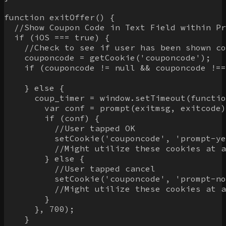
function exitOffer() {

  //Show Coupon Code in Text Field within Pr
  if (iOS === true) {

    //Check to see if user has been shown co
    couponcode = getCookie('couponcode');

    if (couponcode != null && couponcode !==
    } else {

      coup_timer = window.setTimeout(functio
        var conf = prompt(exitmsg, exitcode)
        if (conf) {

          //User tapped OK

          setCookie('couponcode', 'prompt-ye
          //Might utilize these cookies at a
        } else {

          //User tapped cancel

          setCookie('couponcode', 'prompt-no
          //Might utilize these cookies at a
        }

      }, 700);

    }
