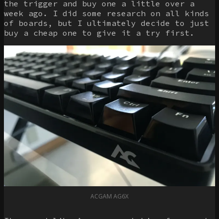
the trigger and buy one a little over a
week ago. I did some research on all kinds
of boards, but I ultimately decide to just
buy a cheap one to give it a try first.
ACGAM AG6X