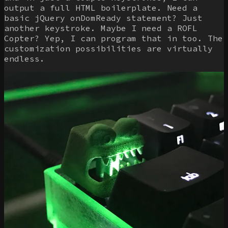
output a full HTML boilerplate. Need a
basic jQuery onDomReady statement? Just
another keystroke. Maybe I need a ROFL
Copter? Yep, I can program that in too. The
customization possibilities are virtually
endless.