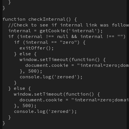
  }

}

function checkInternal() {

  //Check to see if internal link was follow
  internal = getCookie('internal');

  if (internal !== null && internal !== "") 
    if (internal == "zero") {

      exitOffer();

    } else {

      window.setTimeout(function() {

        document.cookie = "internal=zero;dom
      }, 500);

      console.log('zeroed');

    }

  } else {

    window.setTimeout(function() {

      document.cookie = "internal=zero;domai
    }, 500);

    console.log('zeroed');

  }

}
