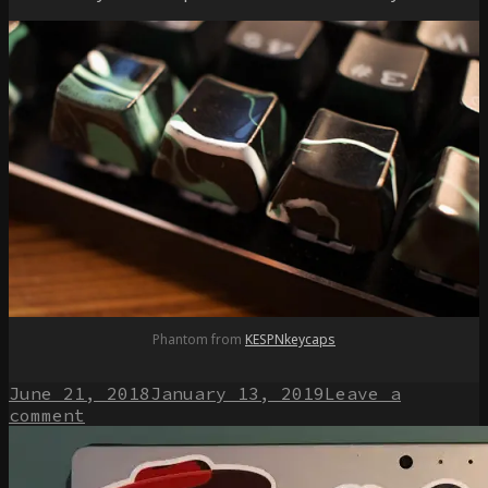
Phantom from
KESPNkeycaps
Posted
June 21, 2018
January 13, 2019
Leave a
on
on
comment
Exploring
the
world