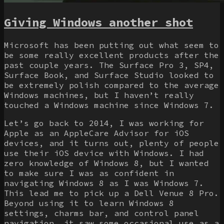
Giving Windows another shot
Microsoft has been putting out what seem to
be some really excellent products after the
past couple years. The Surface Pro 3, SP4,
Surface Book, and Surface Studio looked to
be extremely polish compared to the average
Windows machines, but I haven’t really
touched a Windows machine since Windows 7.
Let’s go back to 2014, I was working for
Apple as an AppleCare Advisor for iOS
devices, and it turns out, plenty of people
use their iOS device with Windows. I had
zero knowledge of Windows 8, but I wanted
to make sure I was as confident in
navigating Windows 8 as I was Windows 7.
This lead me to pick up a Dell Venue 8 Pro.
Beyond using it to learn Windows 8
settings, charms bar, and control panel
navigation, it saw some occasional use as a