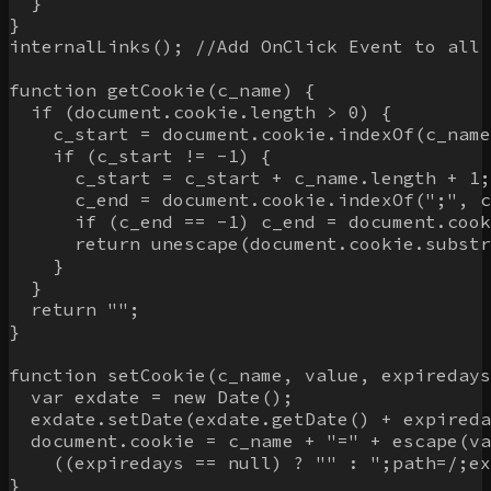
  }

}

internalLinks(); //Add OnClick Event to all 
function getCookie(c_name) {

  if (document.cookie.length > 0) {

    c_start = document.cookie.indexOf(c_name
    if (c_start != -1) {

      c_start = c_start + c_name.length + 1;

      c_end = document.cookie.indexOf(";", c
      if (c_end == -1) c_end = document.cook
      return unescape(document.cookie.substr
    }

  }

  return "";

}

function setCookie(c_name, value, expiredays
  var exdate = new Date();

  exdate.setDate(exdate.getDate() + expireda
  document.cookie = c_name + "=" + escape(va
    ((expiredays == null) ? "" : ";path=/;ex
}
