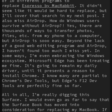
of 10 different programs to
replace
Espresso by MacRabbit
. It didn’t
seem like it would be hard to replace, but
I’ll cover that search in my next post. I
also miss AirDrop. How do Windows users
survive without AirDrop?! Yes, there are
thousands of ways to transfer photos,
files, etc. from my phone to a computer,
but AirDrop is sooo easy. Beyond the lack
of a good web editing program and AirDrop,
I haven’t found too much I miss yet. In
some ways, I’m even embracing the Windows
ecosystem. Microsoft Edge has been treating
me fine. It’s going to remain my daily
driver, until it presents a reason to
install Chrome. I know many are partial to
Chrome’s Dev Tools, but Edge’s F12 Dev
Tools are perfectly fine so far.
All in all, I’m really digging this
Surface. I would even go as far to say that
the Surface Book has moved into
consideration for replacing my MacBook. If