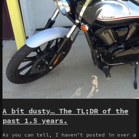
A bit dusty… The TL;DR of the
past 1.5 years.
As you can tell, I haven’t posted in over a