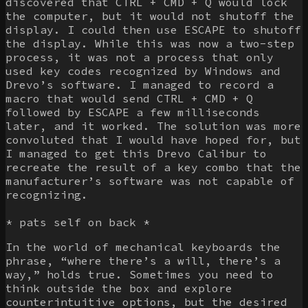
discovered that CTRL + CMD + Q would lock
the computer, but it would not shutoff the
display. I could then use ESCAPE to shutoff
the display. While this was now a two-step
process, it was not a process that only
used key codes recognized by Windows and
Drevo’s software. I managed to record a
macro that would send CTRL + CMD + Q
followed by ESCAPE a few milliseconds
later, and it worked. The solution was more
convoluted that I would have hoped for, but
I managed to get this Drevo Calibur to
recreate the result of a key combo that the
manufacturer’s software was not capable of
recognizing.
* pats self on back *
In the world of mechanical keyboards the
phrase, “where there’s a will, there’s a
way,” holds true. Sometimes you need to
think outside the box and explore
counterintuitive options, but the desired