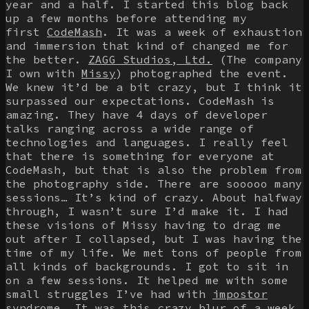
year and a half. I started this blog back
up a few months before attending my
first
CodeMash
. It was a week of exhaustion
and immersion that kind of changed me for
the better.
ZAGG Studios, Ltd.
(The company
I own with
Missy
) photographed the event.
We knew it’d be a bit crazy, but I think it
surpassed our expectations. CodeMash is
amazing. They have 4 days of developer
talks ranging across a wide range of
technologies and languages. I really feel
that there is something for everyone at
CodeMash, but that is also the problem from
the photography side. There are sooooo many
sessions… It’s kind of crazy. About halfway
through, I wasn’t sure I’d make it. I had
these visions of Missy having to drag me
out after I collapsed, but I was having the
time of my life. We met tons of people from
all kinds of backgrounds. I got to sit in
on a few sessions. It helped me with some
small struggles I’ve had with
impostor
syndrome
. It was this crazy blur of a week,