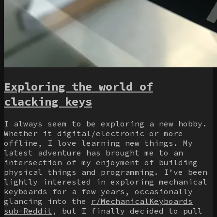
Exploring the world of
clacking keys
I always seem to be exploring a new hobby.
Whether it digital/electronic or more
offline, I love learning new things. My
latest adventure has brought me to an
intersection of my enjoyment of building
physical things and programming. I’ve been
lightly interested in exploring mechanical
keyboards for a few years, occasionally
glancing into the
r/MechanicalKeyboards
sub-Reddit
, but I finally decided to pull