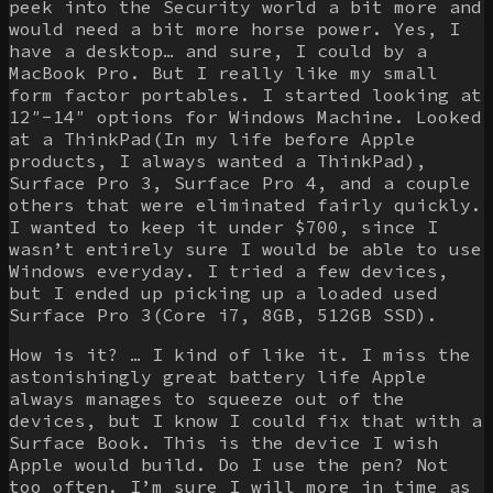
peek into the Security world a bit more and
would need a bit more horse power. Yes, I
have a desktop… and sure, I could by a
MacBook Pro. But I really like my small
form factor portables. I started looking at
12″-14″ options for Windows Machine. Looked
at a ThinkPad(In my life before Apple
products, I always wanted a ThinkPad),
Surface Pro 3, Surface Pro 4, and a couple
others that were eliminated fairly quickly.
I wanted to keep it under $700, since I
wasn’t entirely sure I would be able to use
Windows everyday. I tried a few devices,
but I ended up picking up a loaded used
Surface Pro 3(Core i7, 8GB, 512GB SSD).
How is it? … I kind of like it. I miss the
astonishingly great battery life Apple
always manages to squeeze out of the
devices, but I know I could fix that with a
Surface Book. This is the device I wish
Apple would build. Do I use the pen? Not
too often. I’m sure I will more in time as