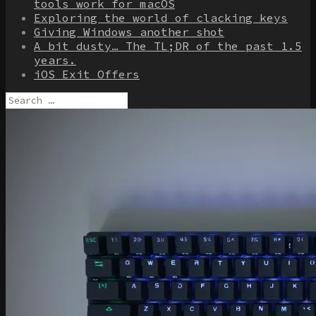
tools work for macOS
Exploring the world of clacking keys
Giving Windows another shot
A bit dusty… The TL;DR of the past 1.5
years.
iOS Exit Offers
Search
for: