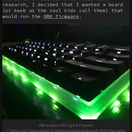
research, I decided that I wanted a board
(or keeb as the cool kids call them) that
would run the
QMK firmware
.
KBParadise V60 Type R Polestar
( Turns out I have a habit of photographing keyboards from the same