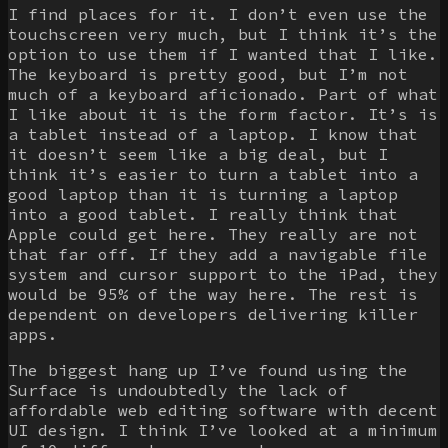
I find places for it. I don’t even use the
touchscreen very much, but I think it’s the
option to use them if I wanted that I like.
The keyboard is pretty good, but I’m not
much of a keyboard aficionado. Part of what
I like about it is the form factor. It’s is
a tablet instead of a laptop. I know that
it doesn’t seem like a big deal, but I
think it’s easier to turn a tablet into a
good laptop than it is turning a laptop
into a good tablet. I really think that
Apple could get here. They really are not
that far off. If they add a navigable file
system and cursor support to the iPad, they
would be 95% of the way here. The rest is
dependent on developers delivering killer
apps.
The biggest hang up I’ve found using the
Surface is undoubtedly the lack of
affordable web editing software with decent
UI design. I think I’ve looked at a minimum