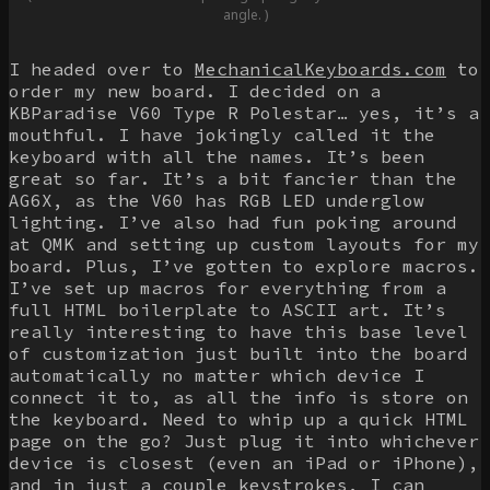
angle. )
I headed over to
MechanicalKeyboards.com
to
order my new board. I decided on a
KBParadise V60 Type R Polestar… yes, it’s a
mouthful. I have jokingly called it the
keyboard with all the names. It’s been
great so far. It’s a bit fancier than the
AG6X, as the V60 has RGB LED underglow
lighting. I’ve also had fun poking around
at QMK and setting up custom layouts for my
board. Plus, I’ve gotten to explore macros.
I’ve set up macros for everything from a
full HTML boilerplate to ASCII art. It’s
really interesting to have this base level
of customization just built into the board
automatically no matter which device I
connect it to, as all the info is store on
the keyboard. Need to whip up a quick HTML
page on the go? Just plug it into whichever
device is closest (even an iPad or iPhone),
and in just a couple keystrokes, I can