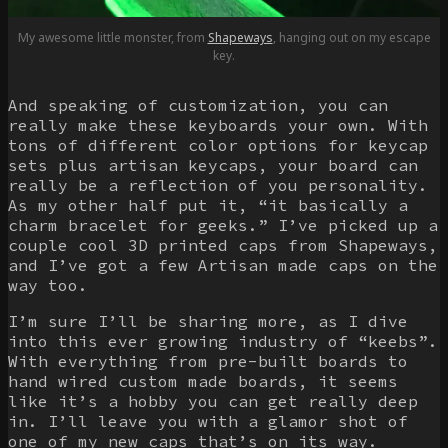
My awesome little monster, from
Shapeways
, hanging out on my escape
key.
And speaking of customization, you can
really make these keyboards your own. With
tons of different color options for keycap
sets plus artisan keycaps, your board can
really be a reflection of you personality.
As my other half put it, “it basically a
charm bracelet for geeks.” I’ve picked up a
couple cool 3D printed caps from Shapeways,
and I’ve got a few Artisan made caps on the
way too.
I’m sure I’ll be sharing more, as I dive
into this ever growing industry of “keebs”.
With everything from pre-built boards to
hand wired custom made boards, it seems
like it’s a hobby you can get really deep
in. I’ll leave you with a glamor shot of
one of my new caps that’s on its way.