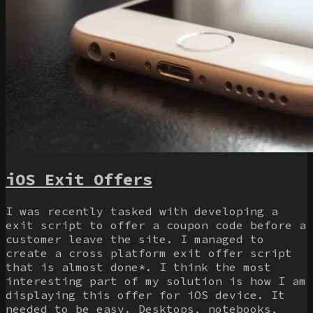
iOS Exit Offers
I was recently tasked with developing a
exit script to offer a coupon code before a
customer leave the site. I managed to
create a cross platform exit offer script
that is almost done*. I think the most
interesting part of my solution is how I am
displaying this offer for iOS device. It
needed to be easy. Desktops, notebooks,