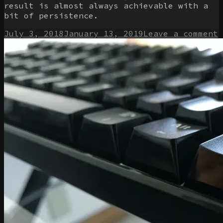
result is almost always achievable with a
bit of persistence.
Posted
o
July 3, 2018
January 13, 2019
Leave a comment
on
M
W
k
p
t
w
f
m