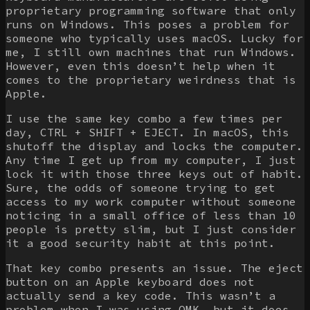
proprietary programming software that only
runs on Windows. This poses a problem for
someone who typically uses macOS. Lucky for
me, I still own machines that run Windows.
However, even this doesn’t help when it
comes to the proprietary weirdness that is
Apple.
I use the same key combo a few times per
day, CTRL + SHIFT + EJECT. In macOS, this
shutoff the display and locks the computer.
Any time I get up from my computer, I just
lock it with those three keys out of habit.
Sure, the odds of someone trying to get
access to my work computer without someone
noticing in a small office of less than 10
people is pretty slim, but I just consider
it a good security habit at this point.
That key combo presents an issue. The eject
button on an Apple keyboard does not
actually send a key code. This wasn’t a
problem when I was using
QMK
, but it does