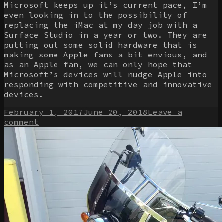
Microsoft keeps up it’s current pace, I’m
even looking in to the possibility of
replacing the iMac at my day job with a
Surface Studio in a year or two. They are
putting out some solid hardware that is
making some Apple fans a bit envious, and
as an Apple fan, we can only hope that
Microsoft’s devices will nudge Apple into
responding with competitive and innovative
devices.
Posted
February 1, 2017
June 20, 2018
Leave a
on
on
comment
Giving
Windows
another
shot