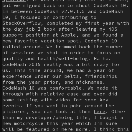
but we signed back on to shoot CodeMash 10.
In between CodeMash v2.0.1.5 and CodeMash
10, I focused on contributing to
StackOverflow, completed my first year with
the day job I took after leaving my iOS
support position at Apple, and we found a
new favorite vacation spot. CodeMash 10
rolled around. We trimmed back the number
of sessions we shot in order to focus on
quality and health/well-being. Ha ha.
CodeMash 2015 really was a bit crazy for
us. This time around, we had a year of
experience under our belts, friendships
from the year prior, and nicknames.
CodeMash 10 was comfortable. We made it
through with relative ease and even did
some testing with video for some key
events. If you want to poke around the
pictures, you can look at them
here
. Other
than my developer/photog life, I bought a
new motorcycle this year which I’m sure
will be featured on here more. I think this